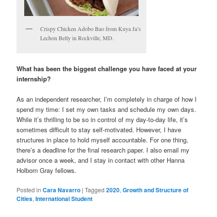
Crispy Chicken Adobo Bao from Kuya Ja’s
Lechon Belly in Rockville, MD.
What has been the biggest challenge you have faced at your
internship?
As an independent researcher, I’m completely in charge of how I
spend my time: I set my own tasks and schedule my own days.
While it’s thrilling to be so in control of my day-to-day life, it’s
sometimes difficult to stay self-motivated. However, I have
structures in place to hold myself accountable. For one thing,
there’s a deadline for the final research paper. I also email my
advisor once a week, and I stay in contact with other Hanna
Holborn Gray fellows.
Posted in
Cara Navarro
|
Tagged
2020
,
Growth and Structure of
Cities
,
International Student