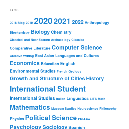
Students
TAGS
2020
2021
2022
Anthropology
2018 Blog
2019
Biology
Chemistry
Biochemistry
Classical and Near Eastern Archaeology
Classics
Computer Science
Comparative Literature
East Asian Languages and Cultures
Creative Writing
Economics
English
Education
Environmental Studies
French
Geology
Growth and Structure of Cities
History
International Student
International Studies
Linguistics
Italian
LITS
Math
Mathematics
Museum Studies
Neuroscience
Philosophy
Political Science
Physics
Pre-Law
Psychology
Sociology
Spanish