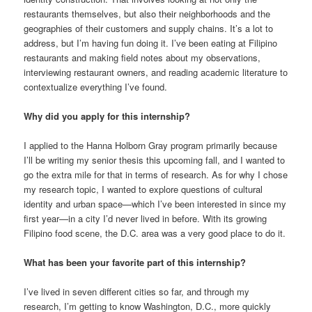
restaurants themselves, but also their neighborhoods and the
geographies of their customers and supply chains. It’s a lot to
address, but I’m having fun doing it. I’ve been eating at Filipino
restaurants and making field notes about my observations,
interviewing restaurant owners, and reading academic literature to
contextualize everything I’ve found.
Why did you apply for this internship?
I applied to the Hanna Holborn Gray program primarily because
I’ll be writing my senior thesis this upcoming fall, and I wanted to
go the extra mile for that in terms of research. As for why I chose
my research topic, I wanted to explore questions of cultural
identity and urban space—which I’ve been interested in since my
first year—in a city I’d never lived in before. With its growing
Filipino food scene, the D.C. area was a very good place to do it.
What has been your favorite part of this internship?
I’ve lived in seven different cities so far, and through my
research, I’m getting to know Washington, D.C., more quickly