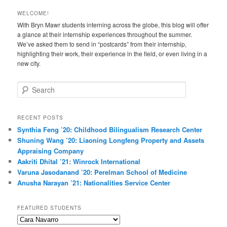
WELCOME!
With Bryn Mawr students interning across the globe, this blog will offer
a glance at their internship experiences throughout the summer.
We’ve asked them to send in “postcards” from their internship,
highlighting their work, their experience in the field, or even living in a
new city.
S
e
a
r
RECENT POSTS
c
Synthia Feng ’20: Childhood Bilingualism Research Center
h
Shuning Wang ’20: Liaoning Longfeng Property and Assets
Appraising Company
Aakriti Dhital ’21: Winrock International
Varuna Jasodanand ’20: Perelman School of Medicine
Anusha Narayan ’21: Nationalities Service Center
FEATURED STUDENTS
Featured