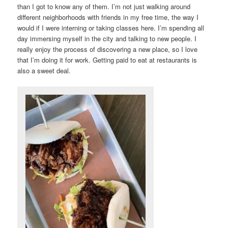
than I got to know any of them. I’m not just walking around
different neighborhoods with friends in my free time, the way I
would if I were interning or taking classes here. I’m spending all
day immersing myself in the city and talking to new people. I
really enjoy the process of discovering a new place, so I love
that I’m doing it for work. Getting paid to eat at restaurants is
also a sweet deal.