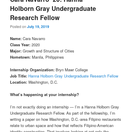
Holborn Gray Undergraduate
Research Fellow
Posted on
July 19, 2019
Name:
Cara Navarro
Class Year:
2020
Major:
Growth and Structure of Cities
Hometown:
Manila, Philippines
Internship Organization:
Bryn Mawr College
Job Title:
Hanna Holborn Gray Undergraduate Research Fellow
Location:
Washington, D.C.
What’s happening at your internship?
I’m not exactly doing an internship — I’m a Hanna Holborn Gray
Undergraduate Research Fellow. As part of the fellowship, I’m
writing a paper on how Washington, D.C.-area Filipino restaurants
relate to urban space and how that reflects Filipino-American
identity construction. That involves looking at not only the