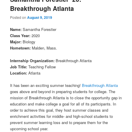
Breakthrough Atlanta
Posted on
August 9, 2019
Name:
Samantha Forestier
Class Year:
2020
Major:
Biology
Hometown:
Malden, Mass.
Internship Organization:
Breakthrough Atlanta
Job Title:
Teaching Fellow
Location:
Atlanta
It has been an exciting summer teaching!
Breakthrough Atlanta
goes above and beyond in preparing students for college. The
mission of Breakthrough Atlanta is to close the opportunity gap in
education and make college a goal for all of its participants. In
order to achieve this goal, they host summer classes and
enrichment activities for middle- and high-school students to
prevent summer learning loss and to prepare them for the
upcoming school year.