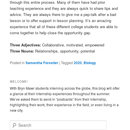
through this entire process. Many of them have had prior
teaching experience and they are always quick to share tips and
advice. They are always there to give me a pep-talk after a bad
lesson or to offer support in lesson planning. It’s an amazing
experience that all of these different college students are able to
come together to help close the opportunity gap.
Three Adjectives:
Collaborative, motivated, empowered
Three Nouns:
Relationships, opportunity, potential
Posted in
Samantha Forestier
|
Tagged
2020
,
Biology
WELCOME!
With Bryn Mawr students interning across the globe, this blog will offer
a glance at their internship experiences throughout the summer.
We’ve asked them to send in “postcards” from their internship,
highlighting their work, their experience in the field, or even living in a
new city.
S
e