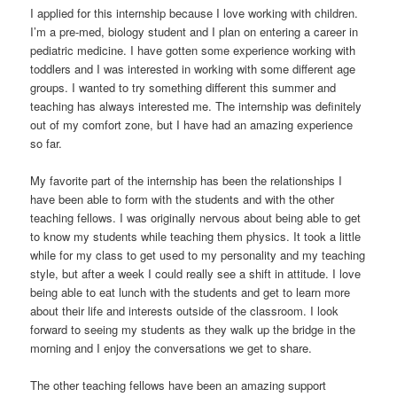
I applied for this internship because I love working with children.
I’m a pre-med, biology student and I plan on entering a career in
pediatric medicine. I have gotten some experience working with
toddlers and I was interested in working with some different age
groups. I wanted to try something different this summer and
teaching has always interested me. The internship was definitely
out of my comfort zone, but I have had an amazing experience
so far.
My favorite part of the internship has been the relationships I
have been able to form with the students and with the other
teaching fellows. I was originally nervous about being able to get
to know my students while teaching them physics. It took a little
while for my class to get used to my personality and my teaching
style, but after a week I could really see a shift in attitude. I love
being able to eat lunch with the students and get to learn more
about their life and interests outside of the classroom. I look
forward to seeing my students as they walk up the bridge in the
morning and I enjoy the conversations we get to share.
The other teaching fellows have been an amazing support