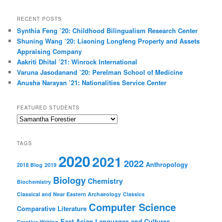
a
r
RECENT POSTS
c
Synthia Feng ’20: Childhood Bilingualism Research Center
h
Shuning Wang ’20: Liaoning Longfeng Property and Assets
Appraising Company
Aakriti Dhital ’21: Winrock International
Varuna Jasodanand ’20: Perelman School of Medicine
Anusha Narayan ’21: Nationalities Service Center
FEATURED STUDENTS
Featured
Students
TAGS
2020
2021
2022
Anthropology
2018 Blog
2019
Biology
Chemistry
Biochemistry
Classical and Near Eastern Archaeology
Classics
Computer Science
Comparative Literature
East Asian Languages and Cultures
Creative Writing