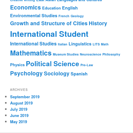
Economics
English
Education
Environmental Studies
French
Geology
Growth and Structure of Cities
History
International Student
International Studies
Linguistics
Italian
LITS
Math
Mathematics
Museum Studies
Neuroscience
Philosophy
Political Science
Physics
Pre-Law
Psychology
Sociology
Spanish
ARCHIVES
September 2019
August 2019
July 2019
June 2019
May 2019