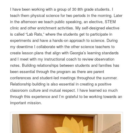
I have been working with a group of 30 8th grade students. I
teach them physical science for two periods in the morning. Later
in the afternoon we teach public speaking, an elective, STEM
clinic and other enrichment activities. My self-designed elective
is called “Lab Rats,” where the students get to participate in
experiments and have a hands-on approach to science. During
my downtime I collaborate with the other science teachers to
create lesson plans that align with Georgia’s learning standards
and I meet with my instructional coach to review observation
notes. Building relationships between students and families has
been essential through the program as there are parent
conferences and student-led meetings throughout the summer.
Relationship building is also essential in creating a positive
classroom culture and mutual respect. I have learned so much
through this experience and I’m grateful to be working towards an
important mission.