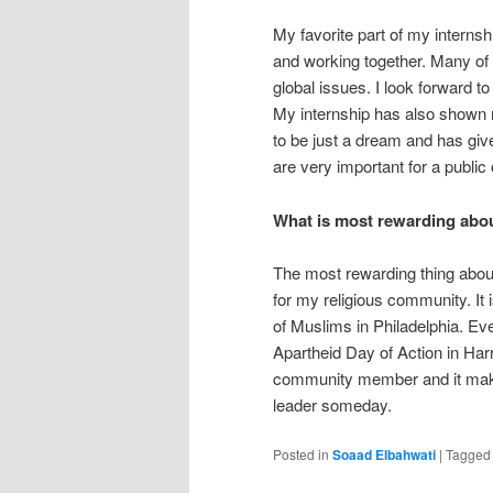
My favorite part of my internsh
and working together. Many of u
global issues. I look forward 
My internship has also shown m
to be just a dream and has giv
are very important for a public o
What is most rewarding abou
The most rewarding thing about 
for my religious community. It
of Muslims in Philadelphia. Ev
Apartheid Day of Action in Harri
community member and it make
leader someday.
Posted in
Soaad Elbahwati
|
Tagged