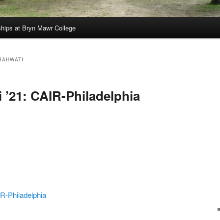
hips at Bryn Mawr College
BAHWATI
 ’21: CAIR-Philadelphia
R-Philadelphia