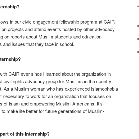
ternship?
ellows in our civic engagement fellowship program at CAIR-
te on projects and attend events hosted by other advocacy
ng on reports about Muslim students and education,
s and issues that they face in school.
nternship?
ith CAIR ever since I learned about the organization in
t civil rights advocacy group for Muslims in the country
that. As a Muslim woman who has experienced Islamophobia
t it necessary to work for an organization that focuses on
s of Islam and empowering Muslim-Americans. It’s
 to make life better for future generations of Muslim-
part of this internship?