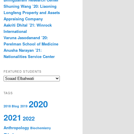
Shuning Wang ’20: Liaoning
Longfeng Property and Assets
Appraising Company
Aakriti Dhital ’21: Winrock
International
Varuna Jasodanand ’20:
Perelman School of Medicine
Anusha Narayan ’21:
Nationalities Service Center
FEATURED STUDENTS
Featured
Students
TAGS
2020
2018 Blog
2019
2021
2022
Anthropology
Biochemistry