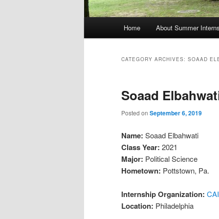
Main
Home
About Summer Interns
menu
CATEGORY ARCHIVES:
SOAAD EL
Soaad Elbahwati
Posted on
September 6, 2019
Name:
Soaad Elbahwati
Class Year:
2021
Major:
Political Science
Hometown:
Pottstown, Pa.
Internship Organization:
CAI
Location:
Philadelphia