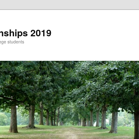
nships 2019
ege students