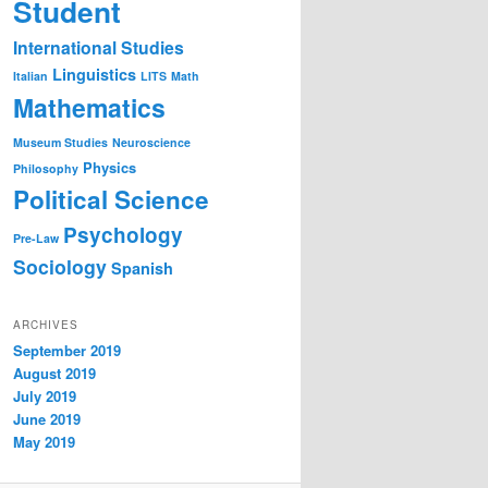
Student
International Studies
Linguistics
Italian
LITS
Math
Mathematics
Museum Studies
Neuroscience
Physics
Philosophy
Political Science
Psychology
Pre-Law
Sociology
Spanish
ARCHIVES
September 2019
August 2019
July 2019
June 2019
May 2019