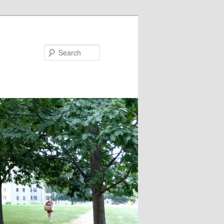
Search