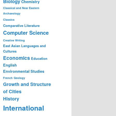
Biology
Chemistry
Classical and Near Eastern
Archaeology
Classics
Comparative Literature
Computer Science
Creative Writing
East Asian Languages and
Cultures
Economics
Education
English
Environmental Studies
French
Geology
Growth and Structure
of Cities
History
International