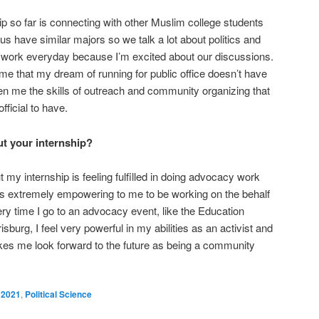
ip so far is connecting with other Muslim college students
s have similar majors so we talk a lot about politics and
to work everyday because I’m excited about our discussions.
e that my dream of running for public office doesn’t have
en me the skills of outreach and community organizing that
fficial to have.
t your internship?
my internship is feeling fulfilled in doing advocacy work
 is extremely empowering to me to be working on the behalf
ery time I go to an advocacy event, like the Education
sburg, I feel very powerful in my abilities as an activist and
s me look forward to the future as being a community
2021
,
Political Science