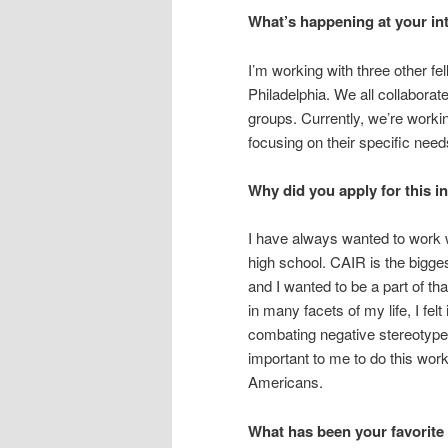
What’s happening at your in
I’m working with three other f
Philadelphia. We all collabora
groups. Currently, we’re worki
focusing on their specific need
Why did you apply for this i
I have always wanted to work w
high school. CAIR is the bigges
and I wanted to be a part of 
in many facets of my life, I fel
combating negative stereotype
important to me to do this work
Americans.
What has been your favorite 