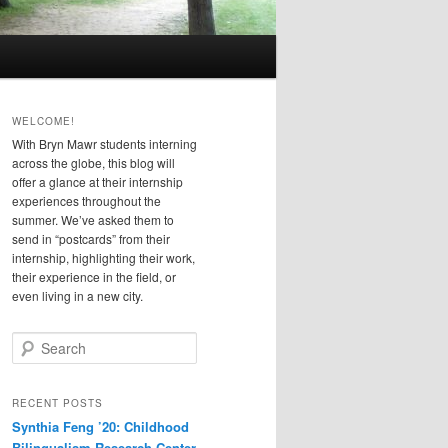
WELCOME!
With Bryn Mawr students interning
across the globe, this blog will
offer a glance at their internship
experiences throughout the
summer. We’ve asked them to
send in “postcards” from their
internship, highlighting their work,
their experience in the field, or
even living in a new city.
S
e
a
r
RECENT POSTS
c
Synthia Feng ’20: Childhood
h
Bilingualism Research Center