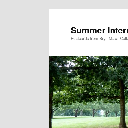
Skip
Skip
to
to
primary
secondary
Summer Inter
content
content
Postcards from Bryn Mawr Coll